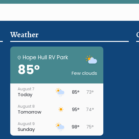
Weather
Hope Hull RV Park
85°
Few clouds
August 7
85°
73°
Today
August 8
95°
74°
Tomorrow
August 9
98°
75°
Sunday