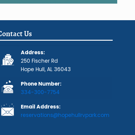
Contact Us
Address:
250 Fischer Rd
Hope Hull, AL 36043
Phone Number:
334-300-7754
Email Address:
reservations@hopehullrvpark.com