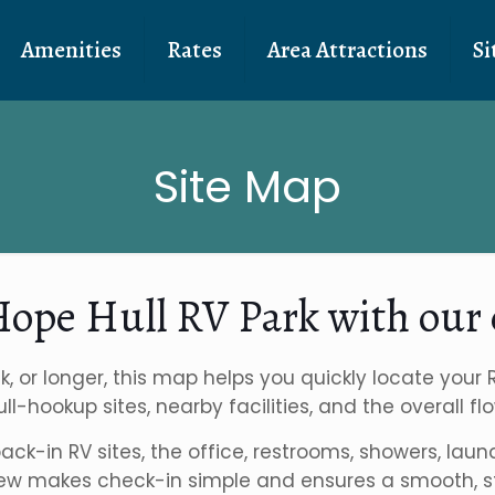
Amenities
Rates
Area Attractions
Si
Site Map
 Hope Hull RV Park with our 
k, or longer, this map helps you quickly locate your
 full-hookup sites, nearby facilities, and the overall
 back-in RV sites, the office, restrooms, showers, l
iew makes check-in simple and ensures a smooth, str