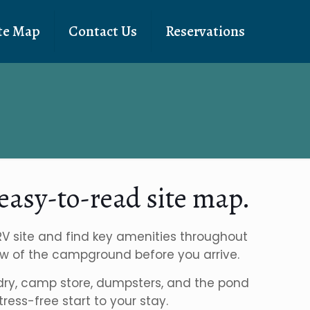
te Map
Contact Us
Reservations
easy-to-read site map.
 RV site and find key amenities throughout
 flow of the campground before you arrive.
aundry, camp store, dumpsters, and the pond
ess-free start to your stay.