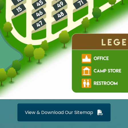
View & Download Our Sitemap