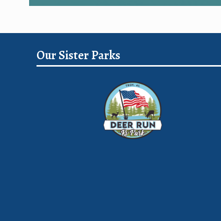
Our Sister Parks