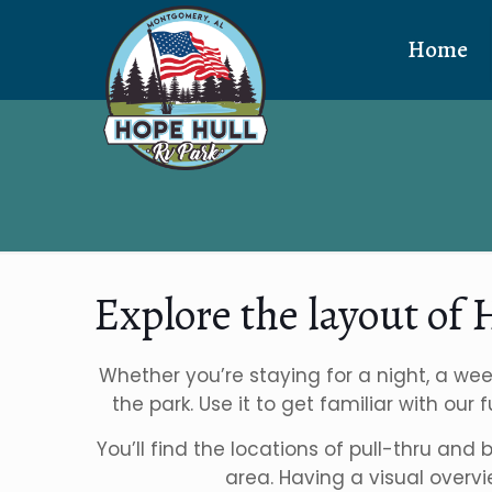
Home
Explore the layout of
Whether you’re staying for a night, a wee
the park. Use it to get familiar with our
You’ll find the locations of pull-thru and
area. Having a visual overv